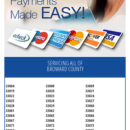
SERVICING ALL OF
BROWARD COUNTY
33004
33008
33009
33019
33020
33021
33022
33023
33024
33025
33026
33027
33028
33029
33060
33061
33062
33063
33064
33065
33066
33067
33068
33069
33071
33072
33073