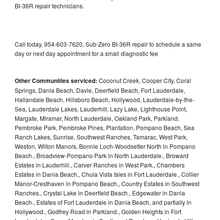
BI-36R repair technicians.
Call today, 954-603-7620, Sub-Zero BI-36R repair to schedule a same
day or next day appointment for a small diagnostic fee
Other Communities serviced:
Coconut Creek, Cooper City, Coral
Springs, Dania Beach, Davie, Deerfield Beach, Fort Lauderdale,
Hallandale Beach, Hillsboro Beach, Hollywood, Lauderdale-by-the-
Sea, Lauderdale Lakes, Lauderhill, Lazy Lake, Lighthouse Point,
Margate, Miramar, North Lauderdale, Oakland Park, Parkland,
Pembroke Park, Pembroke Pines, Plantation, Pompano Beach, Sea
Ranch Lakes, Sunrise, Southwest Ranches, Tamarac, West Park,
Weston, Wilton Manors, Bonnie Loch-Woodsetter North in Pompano
Beach., Broadview-Pompano Park in North Lauderdale., Broward
Estates in Lauderhill., Carver Ranches in West Park., Chambers
Estates in Dania Beach., Chula Vista Isles in Fort Lauderdale., Collier
Manor-Cresthaven in Pompano Beach., Country Estates in Southwest
Ranches., Crystal Lake in Deerfield Beach., Edgewater in Dania
Beach., Estates of Fort Lauderdale in Dania Beach, and partially in
Hollywood., Godfrey Road in Parkland., Golden Heights in Fort