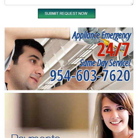
Appliance Emergency
24/7
Same Day Service!
954-603-7620