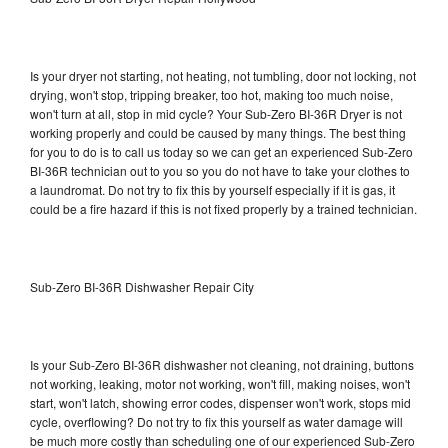
Is your dryer not starting, not heating, not tumbling, door not locking, not
drying, won't stop, tripping breaker, too hot, making too much noise,
won't turn at all, stop in mid cycle? Your Sub-Zero BI-36R Dryer is not
working properly and could be caused by many things. The best thing
for you to do is to call us today so we can get an experienced Sub-Zero
BI-36R technician out to you so you do not have to take your clothes to
a laundromat. Do not try to fix this by yourself especially if it is gas, it
could be a fire hazard if this is not fixed properly by a trained technician.
Sub-Zero BI-36R Dishwasher Repair City
Is your Sub-Zero BI-36R dishwasher not cleaning, not draining, buttons
not working, leaking, motor not working, won't fill, making noises, won't
start, won't latch, showing error codes, dispenser won't work, stops mid
cycle, overflowing? Do not try to fix this yourself as water damage will
be much more costly than scheduling one of our experienced Sub-Zero