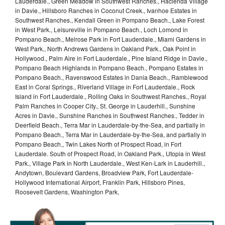
Lauderdale., Green Meadow in Southwest Ranches., Hacienda Village
in Davie., Hillsboro Ranches in Coconut Creek., Ivanhoe Estates in
Southwest Ranches., Kendall Green in Pompano Beach., Lake Forest
in West Park., Leisureville in Pompano Beach., Loch Lomond in
Pompano Beach., Melrose Park in Fort Lauderdale., Miami Gardens in
West Park., North Andrews Gardens in Oakland Park., Oak Point in
Hollywood., Palm Aire in Fort Lauderdale., Pine Island Ridge in Davie.,
Pompano Beach Highlands in Pompano Beach., Pompano Estates in
Pompano Beach., Ravenswood Estates in Dania Beach., Ramblewood
East in Coral Springs., Riverland Village in Fort Lauderdale., Rock
Island in Fort Lauderdale., Rolling Oaks in Southwest Ranches., Royal
Palm Ranches in Cooper City., St. George in Lauderhill., Sunshine
Acres in Davie., Sunshine Ranches in Southwest Ranches., Tedder in
Deerfield Beach., Terra Mar in Lauderdale-by-the-Sea, and partially in
Pompano Beach., Terra Mar in Lauderdale-by-the-Sea, and partially in
Pompano Beach., Twin Lakes North of Prospect Road, in Fort
Lauderdale. South of Prospect Road, in Oakland Park., Utopia in West
Park., Village Park in North Lauderdale., West Ken-Lark in Lauderhill.,
Andytown, Boulevard Gardens, Broadview Park, Fort Lauderdale-
Hollywood International Airport, Franklin Park, Hillsboro Pines,
Roosevelt Gardens, Washington Park,