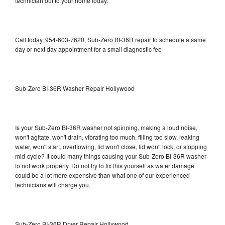
technician out to your home today.
Call today, 954-603-7620, Sub-Zero BI-36R repair to schedule a same
day or next day appointment for a small diagnostic fee
Sub-Zero BI-36R Washer Repair Hollywood
Is your Sub-Zero BI-36R washer not spinning, making a loud noise,
won't agitate, won't drain, vibrating too much, filling too slow, leaking
water, won't start, overflowing, lid won't close, lid won't lock, or stopping
mid-cycle? It could many things causing your Sub-Zero BI-36R washer
to not work properly. Do not try to fix this yourself as water damage
could be a lot more expensive than what one of our experienced
technicians will charge you.
Sub-Zero BI-36R Dryer Repair Hollywood