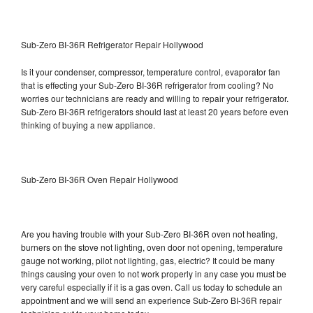
Sub-Zero BI-36R Refrigerator Repair Hollywood
Is it your condenser, compressor, temperature control, evaporator fan
that is effecting your Sub-Zero BI-36R refrigerator from cooling? No
worries our technicians are ready and willing to repair your refrigerator.
Sub-Zero BI-36R refrigerators should last at least 20 years before even
thinking of buying a new appliance.
Sub-Zero BI-36R Oven Repair Hollywood
Are you having trouble with your Sub-Zero BI-36R oven not heating,
burners on the stove not lighting, oven door not opening, temperature
gauge not working, pilot not lighting, gas, electric? It could be many
things causing your oven to not work properly in any case you must be
very careful especially if it is a gas oven. Call us today to schedule an
appointment and we will send an experience Sub-Zero BI-36R repair