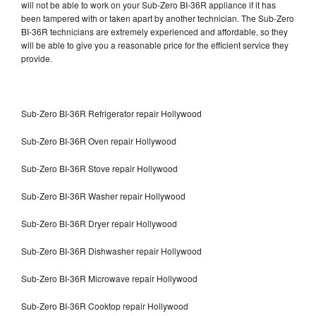
will not be able to work on your Sub-Zero BI-36R appliance if it has
been tampered with or taken apart by another technician. The Sub-Zero
BI-36R technicians are extremely experienced and affordable, so they
will be able to give you a reasonable price for the efficient service they
provide.
Sub-Zero BI-36R Refrigerator repair Hollywood
Sub-Zero BI-36R Oven repair Hollywood
Sub-Zero BI-36R Stove repair Hollywood
Sub-Zero BI-36R Washer repair Hollywood
Sub-Zero BI-36R Dryer repair Hollywood
Sub-Zero BI-36R Dishwasher repair Hollywood
Sub-Zero BI-36R Microwave repair Hollywood
Sub-Zero BI-36R Cooktop repair Hollywood