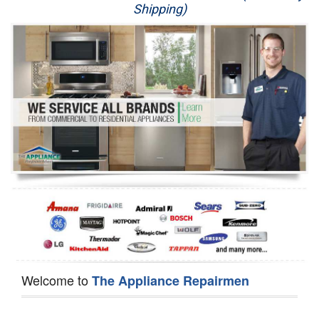
Shipping)
Appliance Repair
Washer Repair
Dryer Repair
Refrigerator Repair
Oven Repair
Dishwasher Repair
Welcome to
The Appliance Repairmen