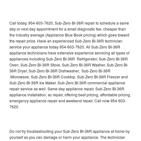
Call today, 954-603-7620, Sub-Zero BI-36R repair to schedule a same
day or next day appointment for a small diagnostic fee, cheaper than
the industry average (Appliance Blue Book pricing) which goes toward
the repair price. Have an experienced Sub-Zero BI-36R technician
service your appliance today 954-603-7620. All Sub-Zero BI-36R
appliance technicians have extensive experience servicing all types of
appliances including Sub-Zero BI-36R Refrigerator, Sub-Zero BI-36R
Oven, Sub-Zero BI-36R Stove, Sub-Zero BI-36R Washer, Sub-Zero BI-
36R Dryer, Sub-Zero BI-36R Dishwasher, Sub-Zero BI-36R
Microwave, Sub-Zero BI-36R Cooktop, Sub-Zero BI-36R Freezer and
Sub-Zero BI-36R Ice Maker. Sub-Zero BI-36R commercial appliance
repair service as well. Same day appliance repair, Sub-Zero BI-36R
appliance installation, ac repair, offering best pricing, affordable pricing,
emergency appliance repair and weekend repair. Call now 954-603-
7620.
Do not try troubleshooting your Sub-Zero BI-36R appliance at home by
yourself as you can damage or harm your appliance. The technician