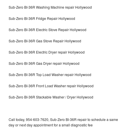
Sub-Zero BI-36R Washing Machine repair Hollywood
Sub-Zero BI-36R Fridge Repair Hollywood
Sub-Zero BI-36R Electric Stove Repair Hollywood
Sub-Zero BI-36R Gas Stove Repair Hollywood
Sub-Zero BI-36R Electric Dryer repair Hollywood
Sub-Zero BI-36R Gas Dryer repair Hollywood
Sub-Zero BI-36R Top Load Washer repair Hollywood
Sub-Zero BI-36R Front Load Washer repair Hollywood
Sub-Zero BI-36R Stackable Washer / Dryer Hollywood
Call today, 954-603-7620, Sub-Zero BI-36R repair to schedule a same
day or next day appointment for a small diagnostic fee