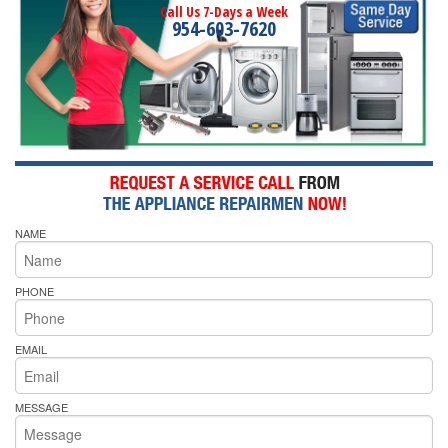
Call Us 7-Days a Week
954-603-7620
NAME
PHONE
EMAIL
MESSAGE