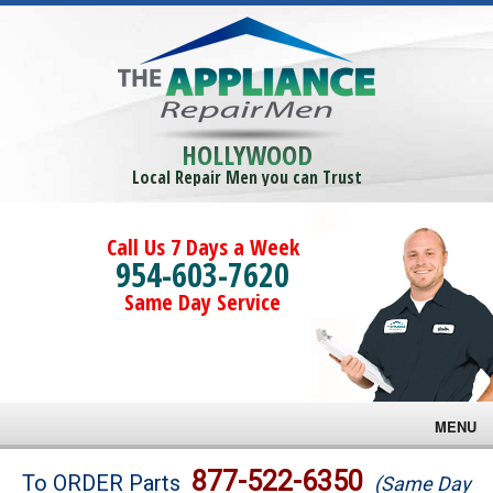
HOLLYWOOD
Local Repair Men you can Trust
Call Us 7 Days a Week
954-603-7620
Same Day Service
MENU
Brands
877-522-6350
To ORDER Parts
(Same Day