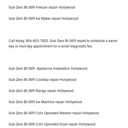
Sub-Zero BI-36R Freezer repair Hollywood
Sub-Zero BI-36R Ice Maker repair Hollywood
Call today, 954-603-7620, Sub-Zero BI-36R repair to schedule a same
day or next day appointment for a small diagnostic fee.
Sub-Zero BI-36R Appliance Installation Hollywood
Sub-Zero BI-36R Cooktop repair Hollywood
Sub-Zero BI-36R Range repair Hollywood
Sub-Zero BI-36R Ice Machine repair Hollywood
Sub-Zero BI-36R Coin Operated Washer repair Hollywood
Sub-Zero BI-36R Coin Operated Dryer repair Hollywood