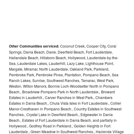
Other Communities serviced:
Coconut Creek, Cooper City, Coral
Springs, Dania Beach, Davie, Deerfield Beach, Fort Lauderdale,
Hallandale Beach, Hillsboro Beach, Hollywood, Lauderdale-by-the-
Sea, Lauderdale Lakes, Lauderhill, Lazy Lake, Lighthouse Point,
Margate, Miramar, North Lauderdale, Oakland Park, Parkland,
Pembroke Park, Pembroke Pines, Plantation, Pompano Beach, Sea
Ranch Lakes, Sunrise, Southwest Ranches, Tamarac, West Park,
Weston, Wilton Manors, Bonnie Loch-Woodsetter North in Pompano
Beach., Broadview-Pompano Park in North Lauderdale., Broward
Estates in Lauderhill., Carver Ranches in West Park., Chambers
Estates in Dania Beach., Chula Vista Isles in Fort Lauderdale., Collier
Manor-Cresthaven in Pompano Beach., Country Estates in Southwest
Ranches., Crystal Lake in Deerfield Beach., Edgewater in Dania
Beach., Estates of Fort Lauderdale in Dania Beach, and partially in
Hollywood., Godfrey Road in Parkland., Golden Heights in Fort
Lauderdale., Green Meadow in Southwest Ranches., Hacienda Village