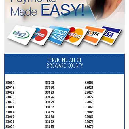
SERVICING ALL OF
BROWARD COUNTY
33004
33008
33009
33019
33020
33021
33022
33023
33024
33025
33026
33027
33028
33029
33060
33061
33062
33063
33064
33065
33066
33067
33068
33069
33071
33072
33073
33074
33075
33076