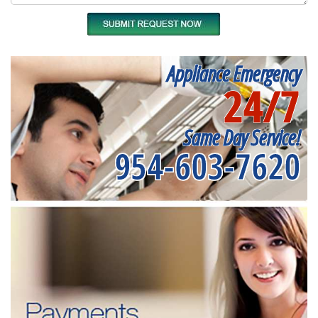
Appliance Emergency
24/7
Same Day Service!
954-603-7620