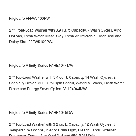
Frigidaire FFFW5100PW
27" Front-Load Washer with 3.9 cu. ft. Capacity, 7 Wash Cycles, Auto
Options, Fresh Water Rinse, Stay-Fresh Antimicrobial Door Seal and
Delay Start,FFFW5100PW.
Frigidaire Affinity Series FAHE4044MW
27" Top-Load Washer with 3.4 cu. ft. Capacity, 14 Wash Cycles, 2
Specialty Cycles, 800 RPM Spin Speed, WaterFall Wash, Fresh Water
Rinse and Energy Saver Option
FAHE4044MW.
Frigidaire Affinity Series FAHE4045QW
27" Top Load Washer with 3.2 cu. ft. Capacity, 12 Wash Cycles, 5
Temperature Options, Interior Drum Light, Bleach/Fabric Softener
Dispenser, Energy Star Qualified and 650-RPM Spin