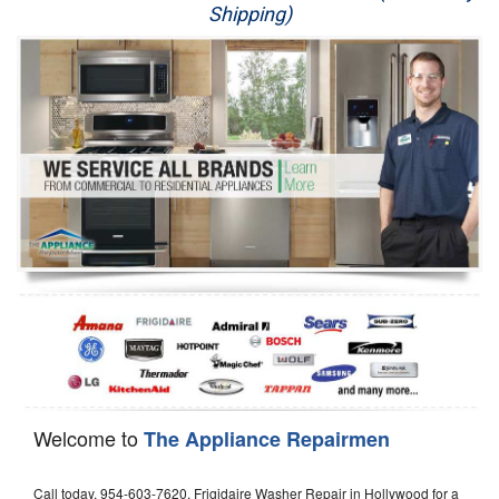
Shipping)
Appliance Repair
Washer Repair
Dryer Repair
Refrigerator Repair
Oven Repair
Dishwasher Repair
Welcome to
The Appliance Repairmen
Call today, 954-603-7620, Frigidaire Washer Repair in Hollywood for a