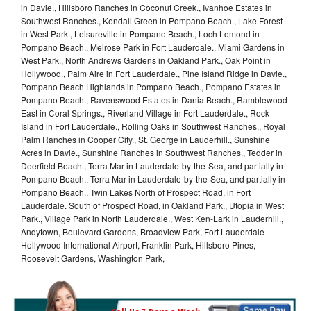
in Davie., Hillsboro Ranches in Coconut Creek., Ivanhoe Estates in
Southwest Ranches., Kendall Green in Pompano Beach., Lake Forest
in West Park., Leisureville in Pompano Beach., Loch Lomond in
Pompano Beach., Melrose Park in Fort Lauderdale., Miami Gardens in
West Park., North Andrews Gardens in Oakland Park., Oak Point in
Hollywood., Palm Aire in Fort Lauderdale., Pine Island Ridge in Davie.,
Pompano Beach Highlands in Pompano Beach., Pompano Estates in
Pompano Beach., Ravenswood Estates in Dania Beach., Ramblewood
East in Coral Springs., Riverland Village in Fort Lauderdale., Rock
Island in Fort Lauderdale., Rolling Oaks in Southwest Ranches., Royal
Palm Ranches in Cooper City., St. George in Lauderhill., Sunshine
Acres in Davie., Sunshine Ranches in Southwest Ranches., Tedder in
Deerfield Beach., Terra Mar in Lauderdale-by-the-Sea, and partially in
Pompano Beach., Terra Mar in Lauderdale-by-the-Sea, and partially in
Pompano Beach., Twin Lakes North of Prospect Road, in Fort
Lauderdale. South of Prospect Road, in Oakland Park., Utopia in West
Park., Village Park in North Lauderdale., West Ken-Lark in Lauderhill.,
Andytown, Boulevard Gardens, Broadview Park, Fort Lauderdale-
Hollywood International Airport, Franklin Park, Hillsboro Pines,
Roosevelt Gardens, Washington Park,