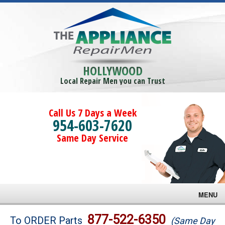
HOLLYWOOD
Local Repair Men you can Trust
Call Us 7 Days a Week
954-603-7620
Same Day Service
MENU
Brands
877-522-6350
To ORDER Parts
(Same Day