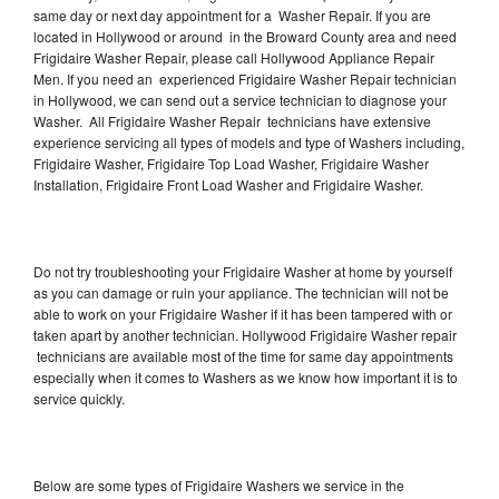
same day or next day appointment for a Washer Repair. If you are
located in Hollywood or around in the Broward County area and need
Frigidaire Washer Repair, please call Hollywood Appliance Repair
Men. If you need an experienced Frigidaire Washer Repair technician
in Hollywood, we can send out a service technician to diagnose your
Washer. All Frigidaire Washer Repair technicians have extensive
experience servicing all types of models and type of Washers including,
Frigidaire Washer, Frigidaire Top Load Washer, Frigidaire Washer
Installation, Frigidaire Front Load Washer and Frigidaire Washer.
Do not try troubleshooting your Frigidaire Washer at home by yourself
as you can damage or ruin your appliance. The technician will not be
able to work on your Frigidaire Washer if it has been tampered with or
taken apart by another technician. Hollywood Frigidaire Washer repair
technicians are available most of the time for same day appointments
especially when it comes to Washers as we know how important it is to
service quickly.
Below are some types of Frigidaire Washers we service in the