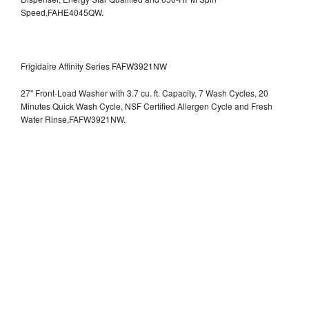
Speed,FAHE4045QW.
Frigidaire Affinity Series FAFW3921NW
27" Front-Load Washer with 3.7 cu. ft. Capacity, 7 Wash Cycles, 20
Minutes Quick Wash Cycle, NSF Certified Allergen Cycle and Fresh
Water Rinse,FAFW3921NW.