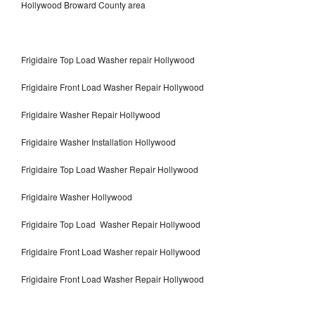
Hollywood Broward County area
Frigidaire Top Load Washer repair Hollywood
Frigidaire Front Load Washer Repair Hollywood
Frigidaire Washer Repair Hollywood
Frigidaire Washer Installation Hollywood
Frigidaire Top Load Washer Repair Hollywood
Frigidaire Washer Hollywood
Frigidaire Top Load Washer Repair Hollywood
Frigidaire Front Load Washer repair Hollywood
Frigidaire Front Load Washer Repair Hollywood