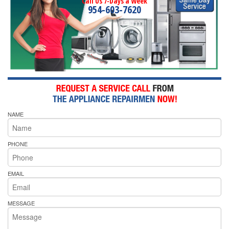
Call Us 7-Days a Week
954-603-7620
NAME
PHONE
EMAIL
MESSAGE