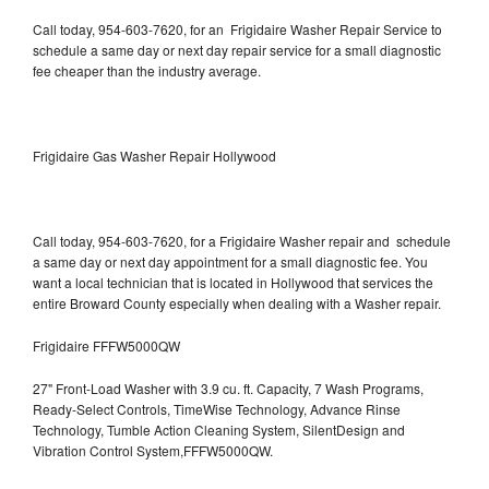
Call today, 954-603-7620, for an Frigidaire Washer Repair Service to
schedule a same day or next day repair service for a small diagnostic
fee cheaper than the industry average.
Frigidaire Gas Washer Repair Hollywood
Call today, 954-603-7620, for a Frigidaire Washer repair and schedule
a same day or next day appointment for a small diagnostic fee. You
want a local technician that is located in Hollywood that services the
entire Broward County especially when dealing with a Washer repair.
Frigidaire FFFW5000QW
27" Front-Load Washer with 3.9 cu. ft. Capacity, 7 Wash Programs,
Ready-Select Controls, TimeWise Technology, Advance Rinse
Technology, Tumble Action Cleaning System, SilentDesign and
Vibration Control System,FFFW5000QW.