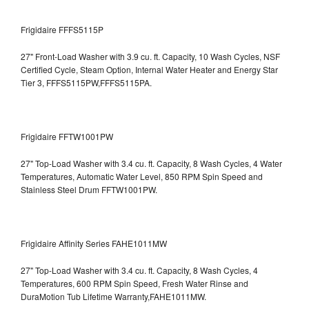
Frigidaire FFFS5115P
27" Front-Load Washer with 3.9 cu. ft. Capacity, 10 Wash Cycles, NSF
Certified Cycle, Steam Option, Internal Water Heater and Energy Star
Tier 3,
FFFS5115PW,FFFS5115PA.
Frigidaire FFTW1001PW
27" Top-Load Washer with 3.4 cu. ft. Capacity, 8 Wash Cycles, 4 Water
Temperatures, Automatic Water Level, 850 RPM Spin Speed and
Stainless Steel Drum
FFTW1001PW.
Frigidaire Affinity Series FAHE1011MW
27" Top-Load Washer with 3.4 cu. ft. Capacity, 8 Wash Cycles, 4
Temperatures, 600 RPM Spin Speed, Fresh Water Rinse and
DuraMotion Tub Lifetime Warranty,FAHE1011MW.